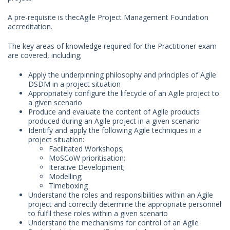
A pre-requisite is thecAgile Project Management Foundation
accreditation.
The key areas of knowledge required for the Practitioner exam
are covered, including;
Apply the underpinning philosophy and principles of Agile
DSDM in a project situation
Appropriately configure the lifecycle of an Agile project to
a given scenario
Produce and evaluate the content of Agile products
produced during an Agile project in a given scenario
Identify and apply the following Agile techniques in a
project situation:
Facilitated Workshops;
MoSCoW prioritisation;
Iterative Development;
Modelling;
Timeboxing
Understand the roles and responsibilities within an Agile
project and correctly determine the appropriate personnel
to fulfil these roles within a given scenario
Understand the mechanisms for control of an Agile