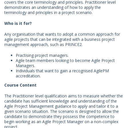
covers the core terminology and principles. Practitioner level
demonstrates an understanding of how to apply the
terminology and principles in a project scenario.
Who is it for?
Any organisation that wants to adopt a common approach for
agile projects that can be integrated with a business project
management approach, such as PRINCE2.
Practising project managers.
Agile team members looking to become Agile Project
Managers.
Individuals that want to gain a recognised AgilePM
accreditation.
Course Content
The Practitioner level qualification aims to measure whether the
candidate has sufficient knowledge and understanding of the
Agile Project Management guidance to apply and tailor it to a
given scenario situation. The scenario is designed to allow the
candidate to demonstrate they possess the competence to
begin working as an Agile Project Manager on a non-complex
project.