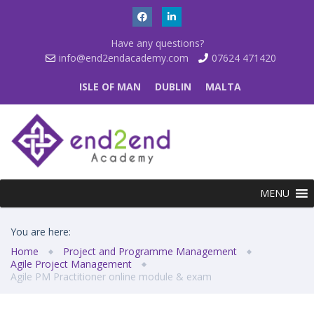
Have any questions?
info@end2endacademy.com
07624 471420
ISLE OF MAN
DUBLIN
MALTA
MENU
You are here:
Home
Project and Programme Management
Agile Project Management
Agile PM Practitioner online module & exam