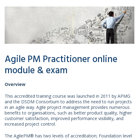
Agile PM Practitioner online
module & exam
Overview
This accredited training course was launched in 2011 by APMG
and the DSDM Consortium to address the need to run projects
in an agile way. Agile project management provides numerous
benefits to organisations, such as better product quality, higher
customer satisfaction, improved performance visibility, and
increased project control.
The AgilePM® has two levels of accreditation; Foundation level