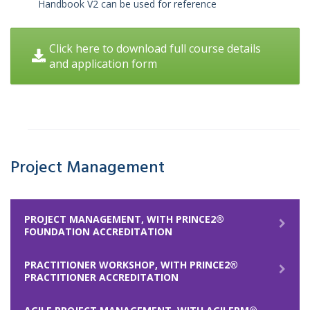
Handbook V2 can be used for reference
Click here to download full course details
and application form
Project Management
PROJECT MANAGEMENT, WITH PRINCE2®
FOUNDATION ACCREDITATION
PRACTITIONER WORKSHOP, WITH PRINCE2®
PRACTITIONER ACCREDITATION