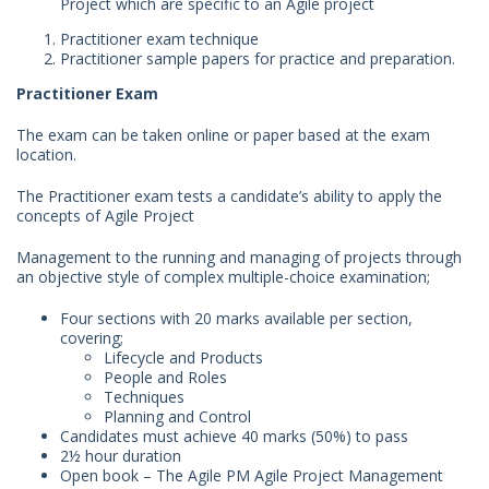
Project which are specific to an Agile project
Practitioner exam technique
Practitioner sample papers for practice and preparation.
Practitioner Exam
The exam can be taken online or paper based at the exam
location.
The Practitioner exam tests a candidate’s ability to apply the
concepts of Agile Project
Management to the running and managing of projects through
an objective style of complex multiple-choice examination;
Four sections with 20 marks available per section,
covering;
Lifecycle and Products
People and Roles
Techniques
Planning and Control
Candidates must achieve 40 marks (50%) to pass
2½ hour duration
Open book – The Agile PM Agile Project Management