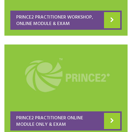
PRINCE2 PRACTITIONER WORKSHOP,
ONLINE MODULE & EXAM
PRINCE2 PRACTITIONER ONLINE
MODULE ONLY & EXAM