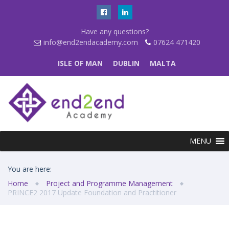
Have any questions?
info@end2endacademy.com
07624 471420
ISLE OF MAN
DUBLIN
MALTA
MENU
You are here:
Home
Project and Programme Management
PRINCE2 2017 Update Foundation and Practitioner