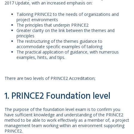
2017 Update, with an increased emphasis on:
Tailoring PRINCE2 to the needs of organizations and
project environments
The principles that underpin PRINCE2
Greater clarity on the link between the themes and
principles
The restructuring of the themes guidance to
accommodate specific examples of tailoring
The practical application of guidance, with numerous
examples, hints, and tips.
There are two levels of PRINCE2 Accreditation;
1. PRINCE2 Foundation level
The purpose of the foundation level exam is to confirm you
have sufficient knowledge and understanding of the PRINCE2
method to be able to work effectively as a member of, a project
management team working within an environment supporting
PRINCE2.