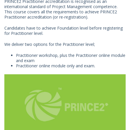
PRINCE2 Practitioner accreditation is recognised as an
international standard of Project Management competence.
This course covers all the requirements to achieve PRINCE2
Practitioner accreditation (or re-registration).
Candidates have to achieve Foundation level before registering
for Practitioner level.
We deliver two options for the Practitioner level;
Practitioner workshop, plus the Practitioner online module
and exam
Practitioner online module only and exam.