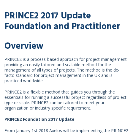
PRINCE2 2017 Update
Foundation and Practitioner
Overview
PRINCE2 is a process-based approach for project management
providing an easily tailored and scalable method for the
management of all types of projects. The method is the de-
facto standard for project management in the UK and is
practiced worldwide.
PRINCE2 is a flexible method that guides you through the
essentials for running a successful project regardless of project
type or scale. PRINCE2 can be tailored to meet your
organization or industry specific requirement.
PRINCE2 Foundation 2017 Update
From January 1st 2018 Axelos will be implementing the PRINCE2