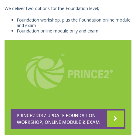
We deliver two options for the Foundation level;
Foundation workshop, plus the Foundation online module
and exam
Foundation online module only and exam
PRINCE2 2017 UPDATE FOUNDATION
WORKSHOP, ONLINE MODULE & EXAM