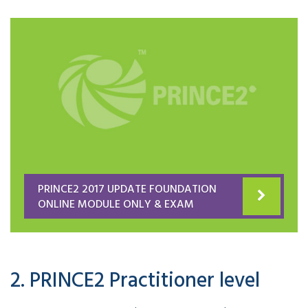
PRINCE2 2017 UPDATE FOUNDATION
ONLINE MODULE ONLY & EXAM
2. PRINCE2 Practitioner level